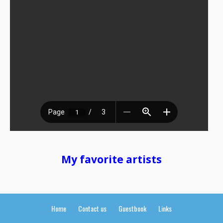
My favorite artists
Home
Contact us
Guestbook
Links