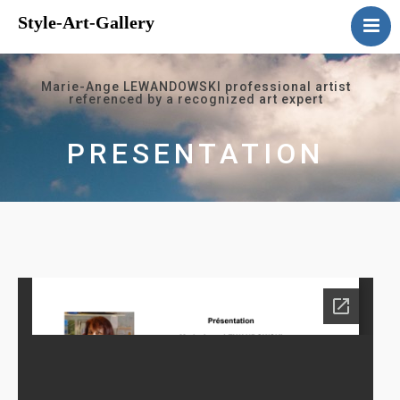
Style-Art-Gallery
Home
Presentation
Marie-Ange LEWANDOWSKI professional artist
referenced by a recognized art expert
Gallery
Events
PRESENTATION
Guestbook
Contact us
Links
Français
English