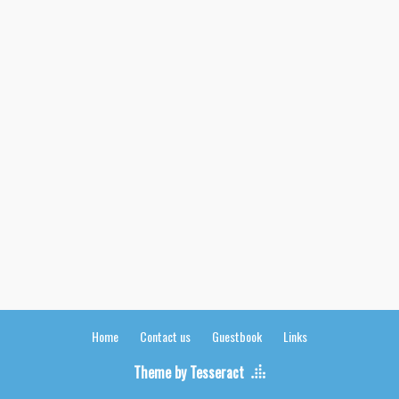
Home
Contact us
Guestbook
Links
Theme by Tesseract