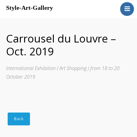
Style-Art-Gallery
Home
Presentation
Carrousel du Louvre –
Gallery
Oct. 2019
Events
Guestbook
International Exhibition ( Art Shopping ) from 18 to 20
Contact us
October 2019
Links
Français
English
Back