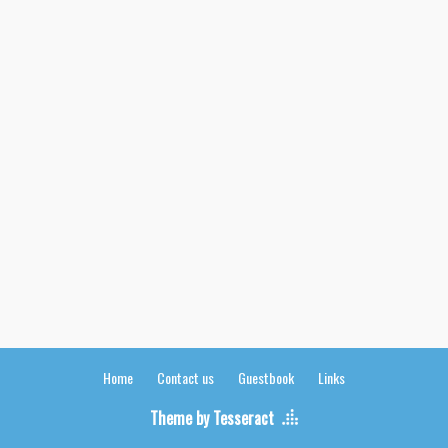
Home
Contact us
Guestbook
Links
Theme by Tesseract